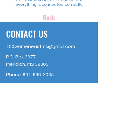
everything is connected correctly.
Back
CONTACT US
100womeneastms@gmail.com
P.O. Box 3977
Meridian, MS 39303
Phone:
601-696-3035
The 100 + Women of East Mississippi
is an Affiliate Fund of the Community
Foundation of East Mississippi, and is
raising money to make a greater
impact on Non-Profit organizations of
East Mississippi