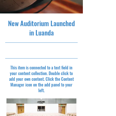
New Auditorium Launched
in Luanda
6/30/23, 9:00 PM
This item is connected to a text field in
your content collection. Double click to
add your own content. Click the Content
Manager icon on the add panel to your
left.