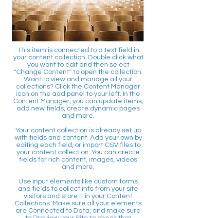
This item is connected to a text field in
your content collection. Double click what
you want to edit and then select
"Change Content" to open the collection.
Want to view and manage all your
collections? Click the Content Manager
icon on the add panel to your left. In the
Content Manager, you can update items,
add new fields, create dynamic pages
and more.
Your content collection is already set up
with fields and content. Add your own by
editing each field, or import CSV files to
your content collection. You can create
fields for rich content, images, videos
and more.
Use input elements like custom forms
and fields to collect info from your site
visitors and store it in your Content
Collections. Make sure all your elements
are Connected to Data, and make sure
to Preview your Site to check that