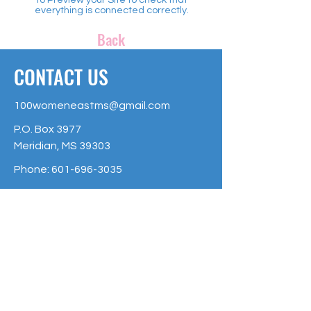
everything is connected correctly.
Back
CONTACT US
100womeneastms@gmail.com
P.O. Box 3977
Meridian, MS 39303
Phone:
601-696-3035
The 100 + Women of East Mississippi
is an Affiliate Fund of the Community
Foundation of East Mississippi, and is
raising money to make a greater
impact on Non-Profit organizations of
East Mississippi