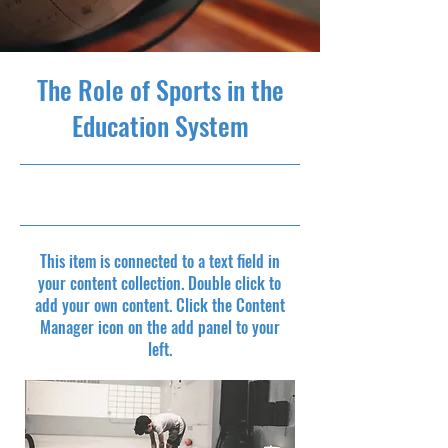
The Role of Sports in the
Education System
10/31/23, 10:00 PM
This item is connected to a text field in
your content collection. Double click to
add your own content. Click the Content
Manager icon on the add panel to your
left.