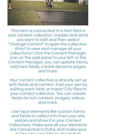
This item is connected to a text field in
your content collection. Double click what
you want to edit and then select
"Change Content" to open the collection.
Want to view and manage all your
collections? Click the Content Manager
icon on the add panel to your left. In the
Content Manager, you can update items,
add new fields, create dynamic pages
and more.
Your content collection is already set up
with fields and content. Add your own by
editing each field, or import CSV files to
your content collection. You can create
fields for rich content, images, videos
and more.
Use input elements like custom forms
and fields to collect info from your site
visitors and store it in your Content
Collections. Make sure all your elements
are Connected to Data, and make sure
to Preview your Site to check that