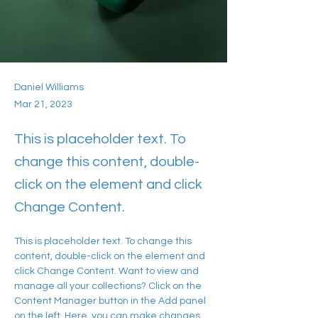
Daniel Williams
Mar 21, 2023
This is placeholder text. To
change this content, double-
click on the element and click
Change Content.
This is placeholder text. To change this 
content, double-click on the element and 
click Change Content. Want to view and 
manage all your collections? Click on the 
Content Manager button in the Add panel 
on the left. Here, you can make changes 