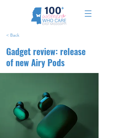
< Back
Gadget review: release
of new Airy Pods