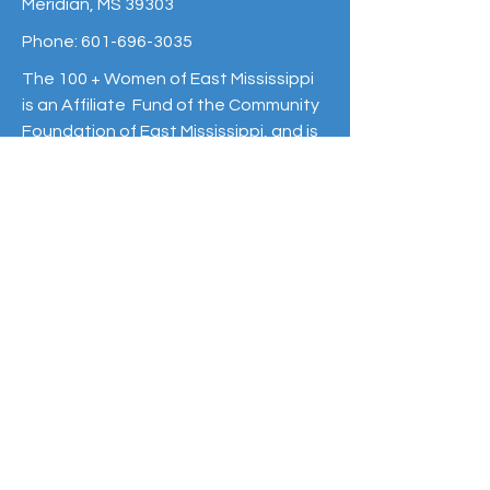
Meridian, MS 39303
Phone:
601-696-3035
The 100 + Women of East Mississippi
is an Affiliate Fund of the Community
Foundation of East Mississippi, and is
raising money to make a greater
impact on Non-Profit organizations of
East Mississippi
www.cfem.org