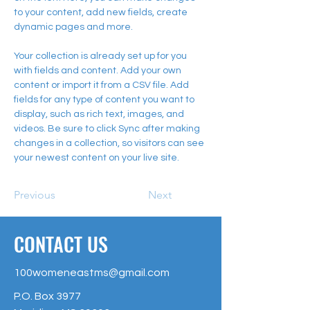
to your content, add new fields, create 
dynamic pages and more.
Your collection is already set up for you 
with fields and content. Add your own 
content or import it from a CSV file. Add 
fields for any type of content you want to 
display, such as rich text, images, and 
videos. Be sure to click Sync after making 
changes in a collection, so visitors can see 
your newest content on your live site. 
Previous
Next
CONTACT US
100womeneastms@gmail.com
P.O. Box 3977