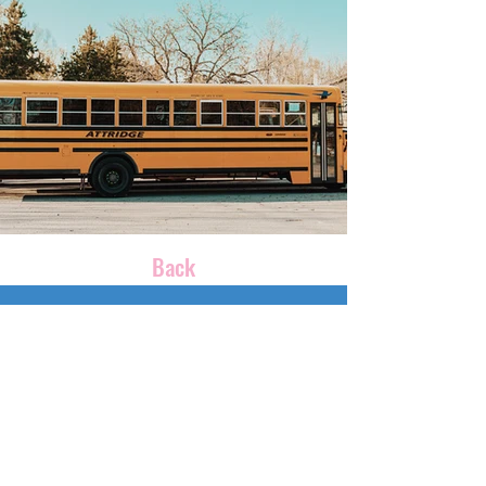
Back
CONTACT US
100womeneastms@gmail.com
P.O. Box 3977
Meridian, MS 39303
Phone:
601-696-3035