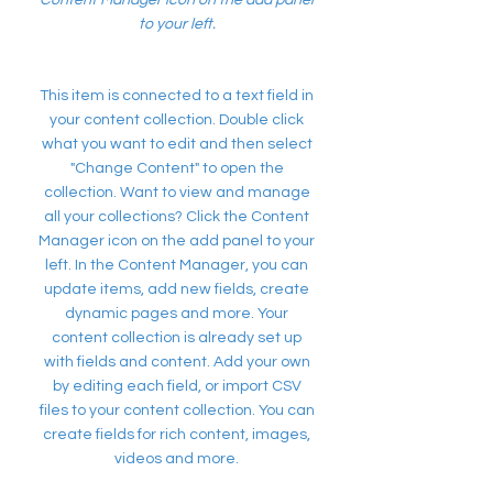
Content Manager icon on the add panel
to your left.
This item is connected to a text field in
your content collection. Double click
what you want to edit and then select
"Change Content" to open the
collection. Want to view and manage
all your collections? Click the Content
Manager icon on the add panel to your
left. In the Content Manager, you can
update items, add new fields, create
dynamic pages and more. Your
content collection is already set up
with fields and content. Add your own
by editing each field, or import CSV
files to your content collection. You can
create fields for rich content, images,
videos and more.