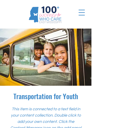
Transportation for Youth
This item is connected to a text field in
your content collection. Double click to
add your own content. Click the