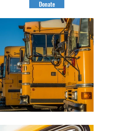
Donate